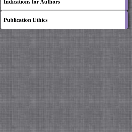
Indications for Authors
Publication Ethics