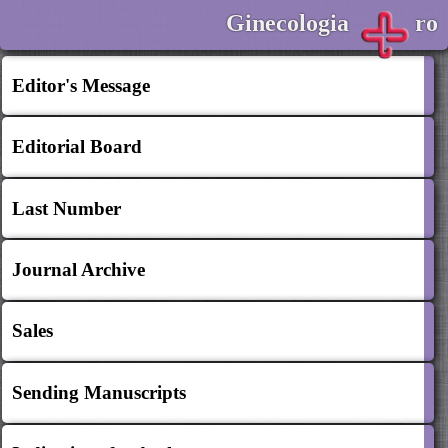
Ginecologia
ro
Editor's Message
Editorial Board
Last Number
Journal Archive
Sales
Sending Manuscripts